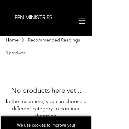
FPN MINISTRIES
Home
Recommended Readings
0 products
No products here yet...
In the meantime, you can choose a
different category to continue
shopping.
We use cookies to improve your