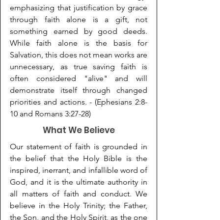
emphasizing that justification by grace
through faith alone is a gift,
not
something earned by good deeds.
While faith alone is the basis for
Salvation, this does
not mean works are
unnecessary, as true saving faith is
often considered "alive" and will
demonstrate itself through changed
priorities and actions. - (Ephesians 2:8-
10 and Romans 3:27-28)
What We Believe
Our statement of faith is grounded in
the belief that the Holy Bible is the
inspired, inerrant, and infallible word of
God, and it is the ultimate authority in
all matters of faith and conduct. We
believe in the Holy Trinity; the Father,
the Son, and the Holy Spirit, as the one