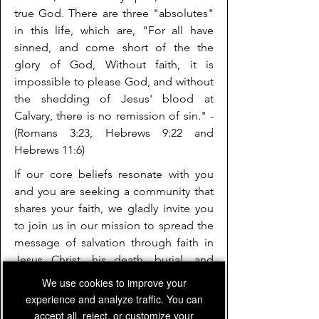
true God. There are three "absolutes"
in this life, which are, "For all have
sinned, and come short of the the
glory of God, Without faith, it is
impossible to please God, and without
the shedding of Jesus' blood at
Calvary, there is no remission of sin." -
(Romans 3:23, Hebrews 9:22 and
Hebrews 11:6)
If our core beliefs resonate with you
and you are seeking a community that
shares your faith, we gladly invite you
to join us in our mission to spread the
message of salvation through faith in
Jesus Christ, his death, burial, and
resurrection. Together, we can engage
We use cookies to improve your
in meaningful discussions, worship,
experience and analyze traffic. You can
and outreach activities to positively
accept all, reject, or customize your