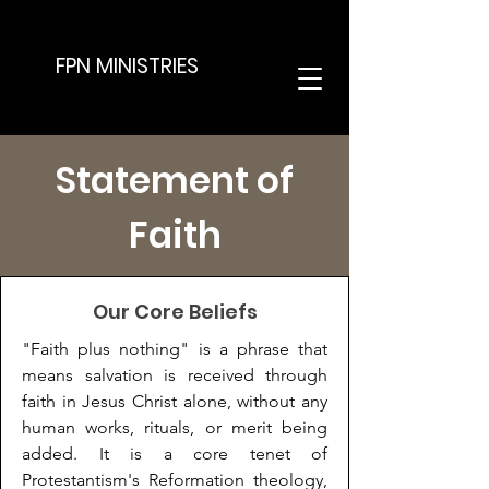
FPN MINISTRIES
Statement of
Faith
Our Core Beliefs
"Faith plus nothing" is a phrase that
means salvation is received through
faith in Jesus Christ alone, without any
human works, rituals, or merit being
added. It is a core tenet of
Protestantism's Reformation theology,