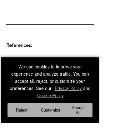
References:
Corey, G., Corey, M. S., & Corey, C.
(2019).
Groups: Process and Practice.
We use cookies to improve your
Cengage Learning
experience and analyze traffic. You can
Yalom, I. D., & Leszcz, M. (2020).
The
accept all, reject, or customize your
Theory and Practice of Group
preferences. See our
Privacy Policy
and
Psychotherapy.
Basic Books
Cookie Policy
.
Forsyth, D. R. (2018).
Group Dynamics.
Cengage Learning
Accept
Reject
Customize
All