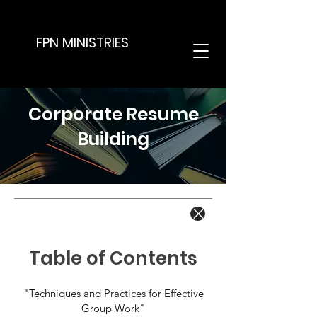
FPN MINISTRIES
Corporate Resume
Building
Table of Contents
"Techniques and Practices for Effective
Group Work"