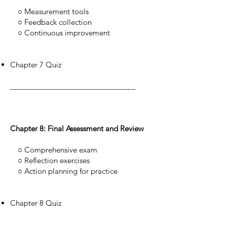
○ Measurement tools
○ Feedback collection
○ Continuous improvement
Chapter 7 Quiz
_______________________________
Chapter 8: Final Assessment and Review
○ Comprehensive exam
○ Reflection exercises
○ Action planning for practice
Chapter 8 Quiz