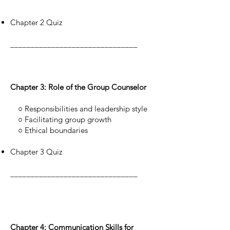
Chapter 2 Quiz
_______________________________
Chapter 3: Role of the Group Counselor
○ Responsibilities and leadership style
○ Facilitating group growth
○ Ethical boundaries
Chapter 3 Quiz
_______________________________
Chapter 4: Communication Skills for