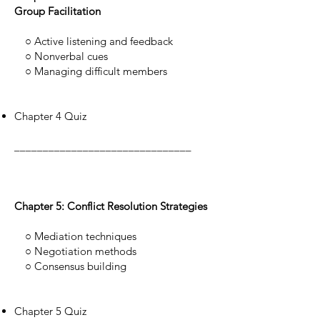
Group Facilitation
○ Active listening and feedback
○ Nonverbal cues
○ Managing difficult members
Chapter 4 Quiz
_______________________________
Chapter 5: Conflict Resolution Strategies
○ Mediation techniques
○ Negotiation methods
○ Consensus building
Chapter 5 Quiz