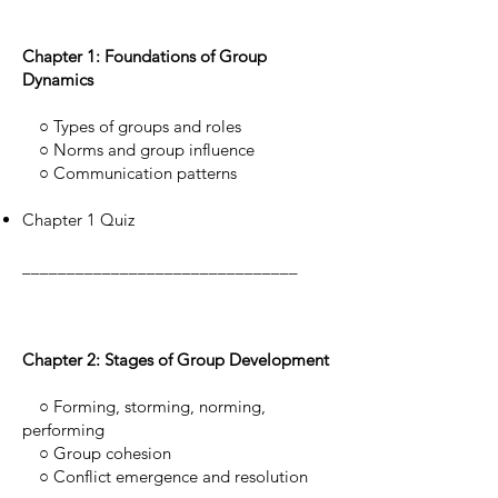
Chapter 1: Foundations of Group
Dynamics
○ Types of groups and roles
○ Norms and group influence
○ Communication patterns
Chapter 1 Quiz
_______________________________
Chapter 2: Stages of Group Development
○ Forming, storming, norming,
performing
○ Group cohesion
○ Conflict emergence and resolution