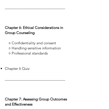
_______________________________
Chapter 6: Ethical Considerations in
Group Counseling
○ Confidentiality and consent
○ Handling sensitive information
○ Professional standards
Chapter 6 Quiz
_______________________________
Chapter 7: Assessing Group Outcomes
and Effectiveness