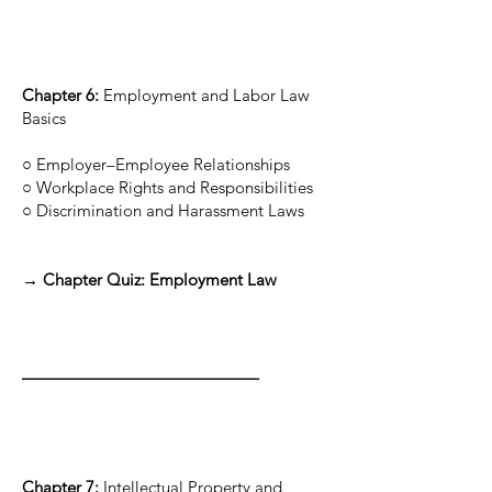
Chapter 6:
Employment and Labor Law
Basics
○ Employer–Employee Relationships
○ Workplace Rights and Responsibilities
○ Discrimination and Harassment Laws
→ Chapter Quiz: Employment Law
___________________________
Chapter 7:
Intellectual Property and