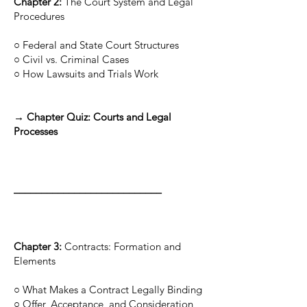
Chapter 2:
The Court System and Legal
Procedures
○ Federal and State Court Structures
○ Civil vs. Criminal Cases
○ How Lawsuits and Trials Work
→ Chapter Quiz: Courts and Legal
Processes
___________________________
Chapter 3:
Contracts: Formation and
Elements
○ What Makes a Contract Legally Binding
○ Offer, Acceptance, and Consideration