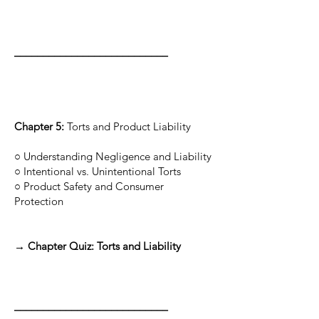
___________________________
Chapter 5:
Torts and Product Liability
○ Understanding Negligence and Liability
○ Intentional vs. Unintentional Torts
○ Product Safety and Consumer
Protection
→ Chapter Quiz: Torts and Liability
___________________________