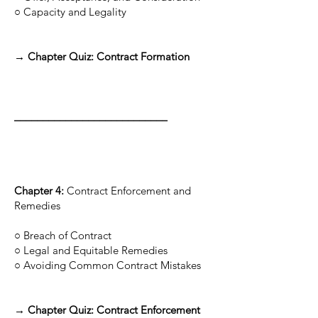
○ Capacity and Legality
→ Chapter Quiz: Contract Formation
___________________________
Chapter 4:
Contract Enforcement and
Remedies
○ Breach of Contract
○ Legal and Equitable Remedies
○ Avoiding Common Contract Mistakes
→ Chapter Quiz: Contract Enforcement