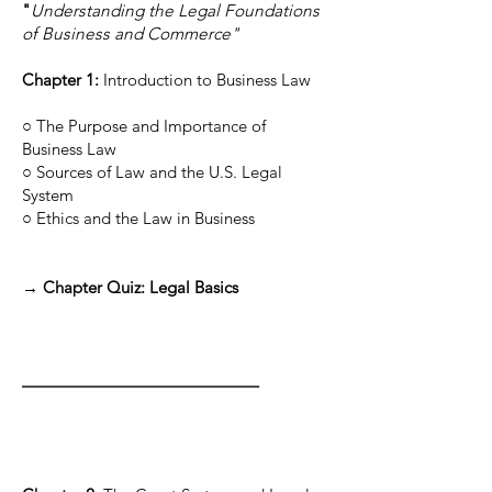
"
Understanding the Legal Foundations
of Business and Commerce"
Chapter 1:
Introduction to Business Law
○ The Purpose and Importance of
Business Law
○ Sources of Law and the U.S. Legal
System
○ Ethics and the Law in Business
→ Chapter Quiz: Legal Basics
___________________________