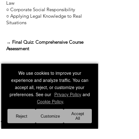
Law
○ Corporate Social Responsibility
○ Applying Legal Knowledge to Real
Situations
→ Final Quiz: Comprehensive Course
Assessment
We use cookies to improve your
experience and analyze traffic. You can
accept all, reject, or customize your
preferences. See our
Privacy Policy
and
Cookie Policy
.
Accept
References:
Reject
Customize
All
Kubasek, N. K., Browne, M. N., Herron,
D. J., & Dhooge, L. J. (2022).
Dynamic
Business Law (6th ed.).
McGraw Hill.