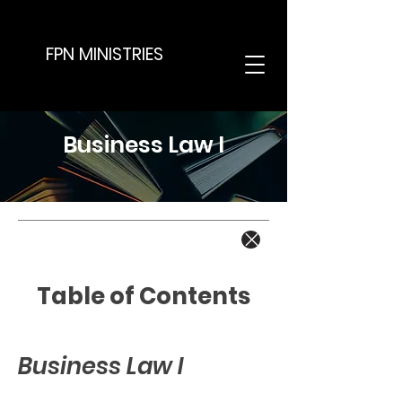
FPN MINISTRIES
Business Law I
Table of Contents
Business Law I