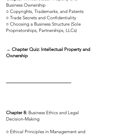
Business Ownership
○ Copyrights, Trademarks, and Patents
○ Trade Secrets and Confidentiality
○ Choosing a Business Structure (Sole
Proprietorships, Partnerships, LLCs)
→ Chapter Quiz: Intellectual Property and
Ownership
___________________________
Chapter 8:
Business Ethics and Legal
Decision-Making
○ Ethical Principles in Management and