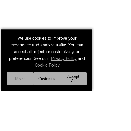
We use cookies to improve your
experience and analyze traffic. You can
accept all, reject, or customize your
preferences. See our
Privacy Policy
and
Cookie Policy
.
Accept
Reject
Customize
All