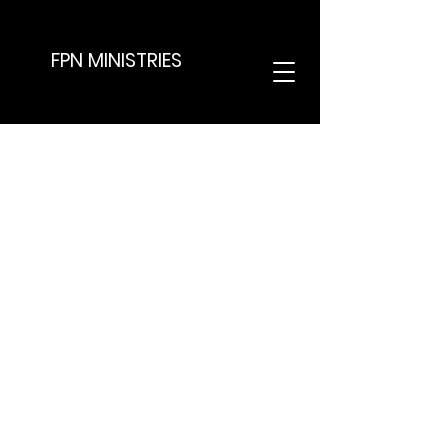
FPN MINISTRIES