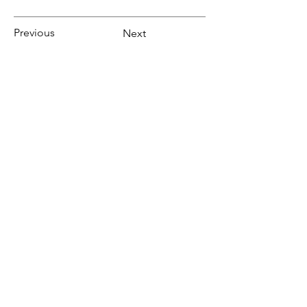
Previous
Next