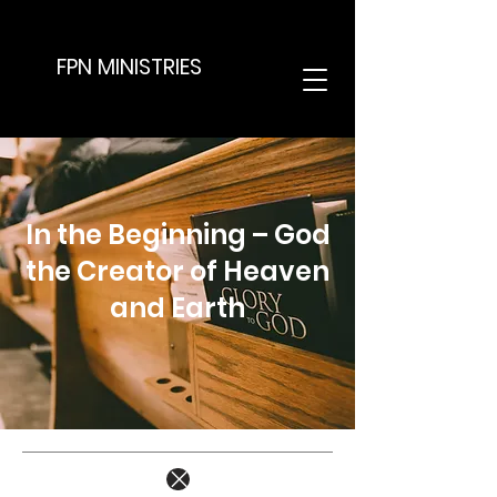
FPN MINISTRIES
In the Beginning – God
the Creator of Heaven
and Earth