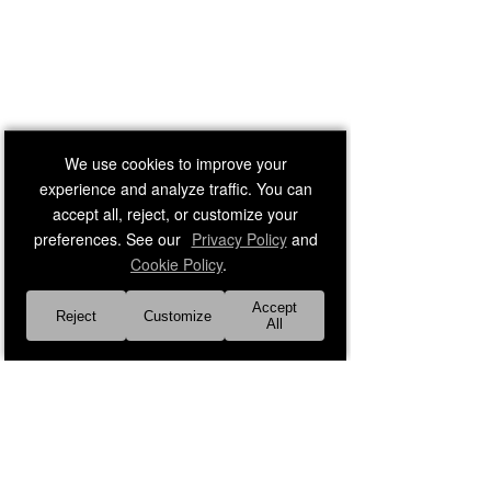
We use cookies to improve your
experience and analyze traffic. You can
accept all, reject, or customize your
preferences. See our
Privacy Policy
and
Cookie Policy
.
Accept
Reject
Customize
All