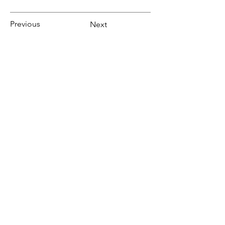
Previous
Next