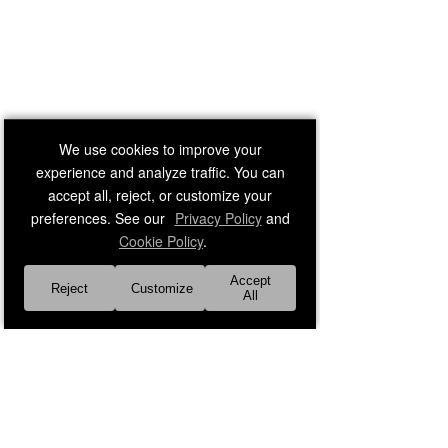
We use cookies to improve your
experience and analyze traffic. You can
accept all, reject, or customize your
preferences. See our
Privacy Policy
and
Cookie Policy
.
Accept
Reject
Customize
All