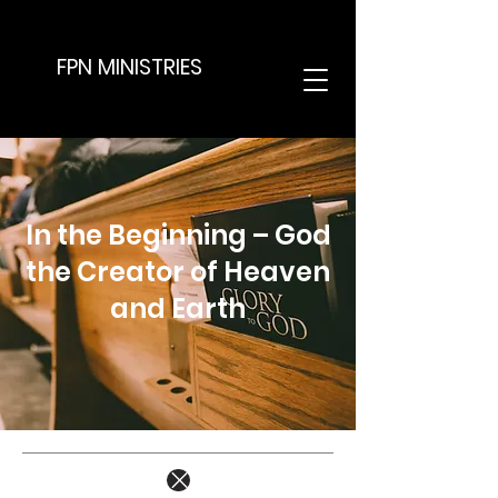
FPN MINISTRIES
In the Beginning – God
the Creator of Heaven
and Earth