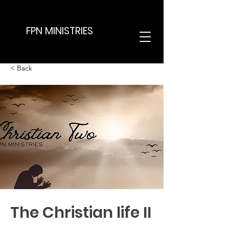
FPN MINISTRIES
< Back
The Christian life II