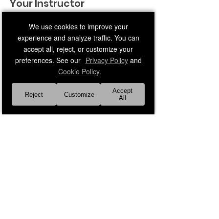
Your Instructor
We use cookies to improve your
experience and analyze traffic. You can
accept all, reject, or customize your
preferences. See our
Privacy Policy
and
Cookie Policy
.
Faith Leader 21
Accept
Reject
Customize
Middle-age adult male instructor
All
Previous
Next
About Us
Our Faith