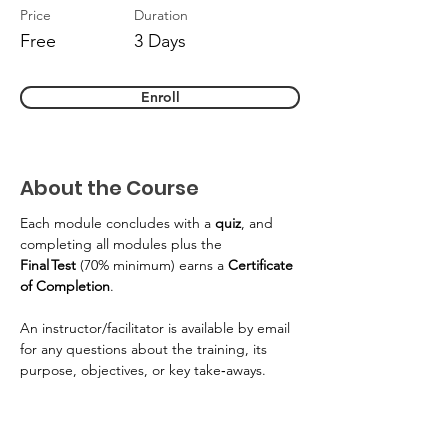
Price
Duration
Free
3 Days
Enroll
About the Course
Each module concludes with a 
quiz
, and 
completing all modules plus the 
Final Test
 (70% minimum) earns a 
Certificate 
of Completion
. 
An instructor/facilitator is available by email 
for any questions about the training, its 
purpose, objectives, or key take‑aways. 