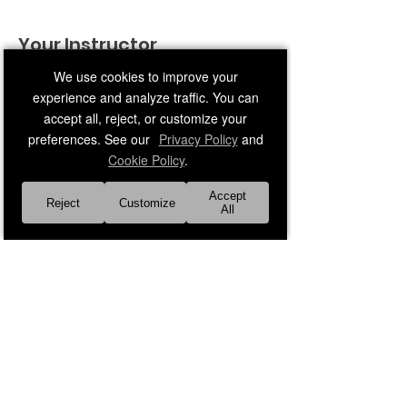
Your Instructor
We use cookies to improve your
experience and analyze traffic. You can
accept all, reject, or customize your
preferences. See our
Privacy Policy
and
Cookie Policy
.
Faith Leader 29
Accept
Reject
Customize
All
Middle-age adult male instructor
Previous
Next
About Us