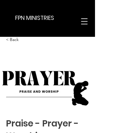
FPN MINISTRIES
< Back
Praise - Prayer -