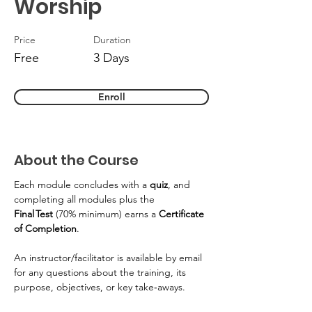
Worship
Price
Duration
Free
3 Days
Enroll
About the Course
Each module concludes with a 
quiz
, and 
completing all modules plus the 
Final Test
 (70% minimum) earns a 
Certificate 
of Completion
. 
An instructor/facilitator is available by email 
for any questions about the training, its 
purpose, objectives, or key take‑aways. 