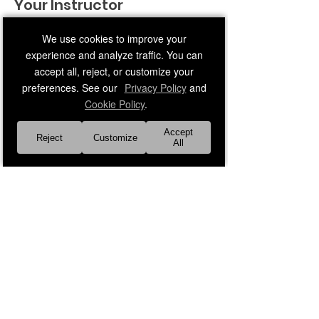
Your Instructor
We use cookies to improve your
experience and analyze traffic. You can
accept all, reject, or customize your
preferences. See our
Privacy Policy
and
Cookie Policy
.
Faith Leader 7
Accept
Reject
Customize
Middle-age adult male instructor
All
Previous
Next
About Us
Our Faith