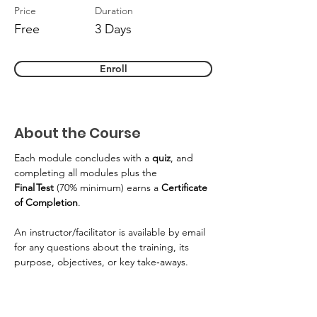
Price
Duration
Free
3 Days
Enroll
About the Course
Each module concludes with a 
quiz
, and 
completing all modules plus the 
Final Test
 (70% minimum) earns a 
Certificate 
of Completion
. 
An instructor/facilitator is available by email 
for any questions about the training, its 
purpose, objectives, or key take‑aways. 