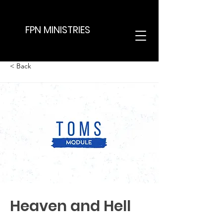
FPN MINISTRIES
< Back
Heaven and Hell