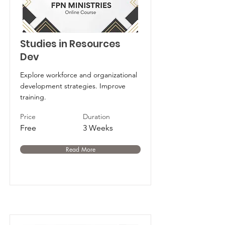
Studies in Resources
Dev
Explore workforce and organizational
development strategies. Improve
training.
Price
Duration
Free
3 Weeks
Read More