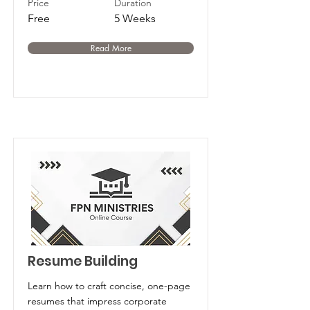
Price
Duration
Free
5 Weeks
Read More
Resume Building
Learn how to craft concise, one-page
resumes that impress corporate