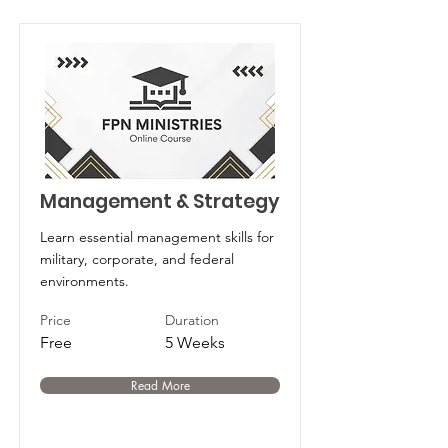
Management & Strategy
Learn essential management skills for
military, corporate, and federal
environments.
Price
Duration
Free
5 Weeks
Read More