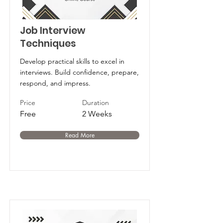
Job Interview
Techniques
Develop practical skills to excel in
interviews. Build confidence, prepare,
respond, and impress.
Price
Duration
Free
2 Weeks
Read More