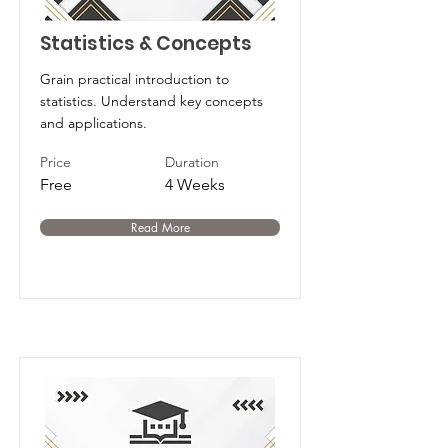
Statistics & Concepts
Grain practical introduction to
statistics. Understand key concepts
and applications.
Price
Duration
Free
4 Weeks
Read More