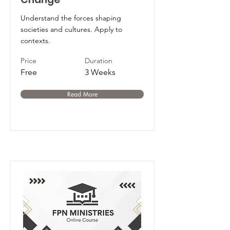
Understand the forces shaping
societies and cultures. Apply to
contexts.
Price
Duration
Free
3 Weeks
Read More