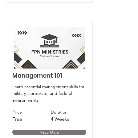
Management 101
Learn essential management skills for
military, corporate, and federal
environments.
Price
Duration
Free
4 Weeks
Read More