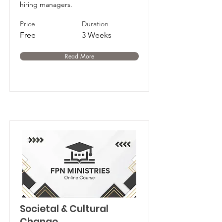
hiring managers.
Price
Duration
Free
3 Weeks
Read More
Societal & Cultural
Change