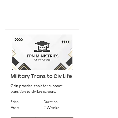
Military Trans to Civ Life
Gain practical tools for successful
transition to civilian careers.
Price
Duration
Free
2 Weeks