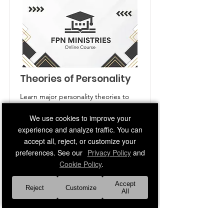
Theories of Personality
Learn major personality theories to
understand behavior and individual
We use cookies to improve your
differences.
experience and analyze traffic. You can
Price
Duration
accept all, reject, or customize your
Free
3 Weeks
preferences. See our
Privacy Policy
and
Cookie Policy
.
Read More
Accept
Reject
Customize
All