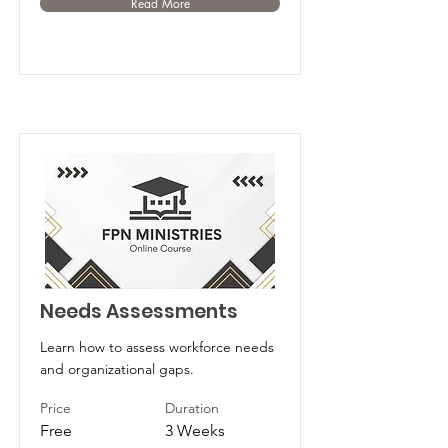
Read More
Needs Assessments
Learn how to assess workforce needs
and organizational gaps.
Price
Duration
Free
3 Weeks