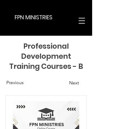
FPN MINISTRIES
Professional
Development
Training Courses - B
Previous
Next