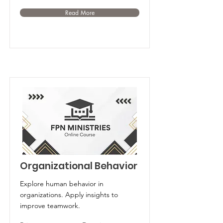
Read More
Organizational Behavior
Explore human behavior in
organizations. Apply insights to
improve teamwork.