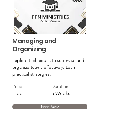
Managing and
Organizing
Explore techniques to supervise and
organize teams effectively. Learn
practical strategies.
Price
Duration
Free
5 Weeks
Read More