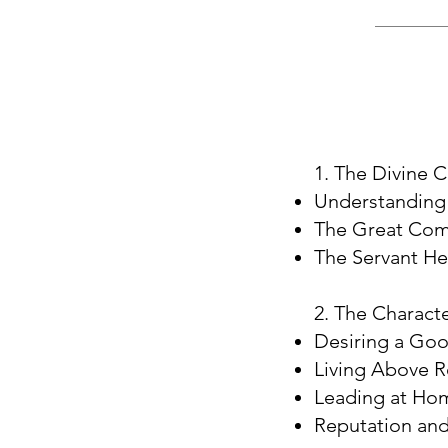
1. The Divine C
Understanding 
The Great Comm
The Servant Hea
2. The Characte
Desiring a Go
Living Above 
Leading at Hom
Reputation an