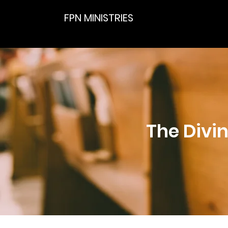
FPN MINISTRIES
The Divin