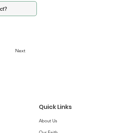
Next
Quick Links
About Us
Our Faith