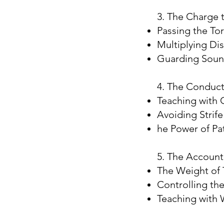
3. The Charge t
Passing the To
Multiplying Dis
Guarding Soun
4. The Conduct
Teaching with 
Avoiding Strife
he Power of Pat
5. The Accounta
The Weight of 
Controlling th
Teaching with