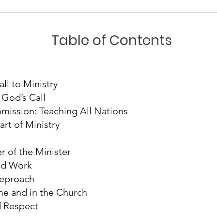
Table of Contents
all to Ministry
God’s Call
ission: Teaching All Nations
rt of Ministry
r of the Minister
od Work
Reproach
e and in the Church
d Respect