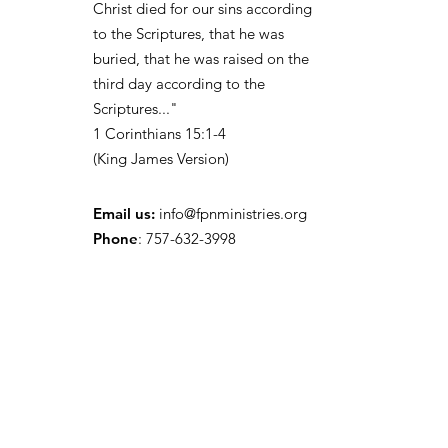
Christ died for our sins according
to the Scriptures, that he was
buried, that he was raised on the
third day according to the
Scriptures..."
1
Corinthians 15:1-4
(
King James Version)
Email us:
info@fpnministries.org
Phone
: 757-632-3998