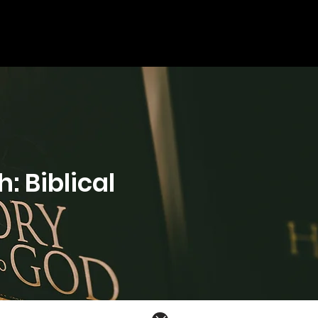
: Biblical