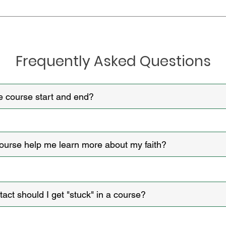
Frequently Asked Questions​​