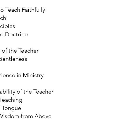
o Teach Faithfully
rch
ciples
d Doctrine
 of the Teacher
Gentleness
ience in Ministry
bility of the Teacher
Teaching
e Tongue
 Wisdom from Above