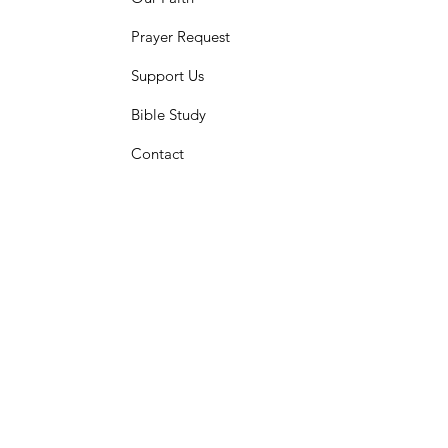
Prayer Request
Support Us
Bible Study
Contact​