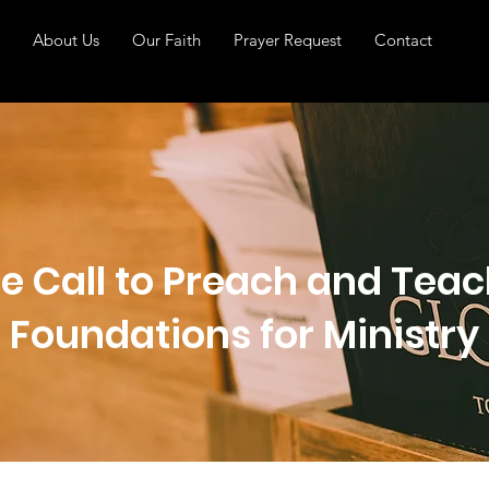
About Us
Our Faith
Prayer Request
Contact
e Call to Preach and Teach
Foundations for Ministry