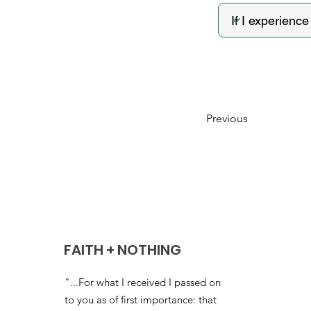
Previous
FAITH + NOTHING
"...For what I received I passed on
to you as of first importance: that