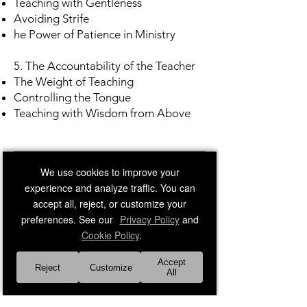
Teaching with Gentleness
Avoiding Strife
he Power of Patience in Ministry
5. The Accountability of the Teacher
The Weight of Teaching
Controlling the Tongue
Teaching with Wisdom from Above
Frequently Asked Questions​​
We use cookies to improve your
experience and analyze traffic. You can
accept all, reject, or customize your
preferences. See our
Privacy Policy
and
Cookie Policy
.
Accept
Reject
Customize
All