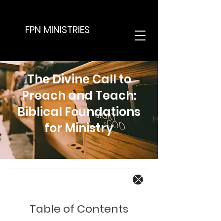
FPN MINISTRIES
The Divine Call to
Preach and Teach:
Biblical Foundations
for Ministry
Table of Contents