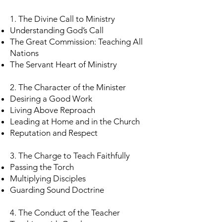
1. The Divine Call to Ministry
Understanding God’s Call
The Great Commission: Teaching All
Nations
The Servant Heart of Ministry
2. The Character of the Minister
Desiring a Good Work
Living Above Reproach
Leading at Home and in the Church
Reputation and Respect
3. The Charge to Teach Faithfully
Passing the Torch
Multiplying Disciples
Guarding Sound Doctrine
4. The Conduct of the Teacher